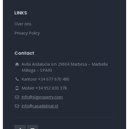
LINKS
Over ons
Privacy Policy
Contact
Avda Andalucía s/n 29604 Marbesa – Marbella
Málaga – SPAIN
Kantoor +34 677 670 480
Mobiel +34 952 830 378
info@slgproperty.com
info@casadelmar.nl