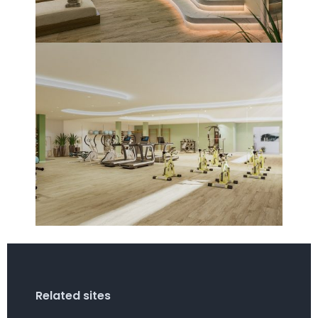
Related sites