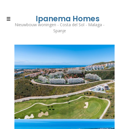
Ipanema Homes
Nieuwbouw woningen - Costa del Sol - Malaga -
Spanje